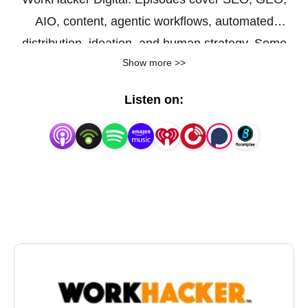
AIO, content, agentic workflows, automated
distribution, ideation, and human strategy. Some
Show more >>
episodes are topical, and others feature personal
interviews. Visit www.workhacker.com for more info.
Listen on: