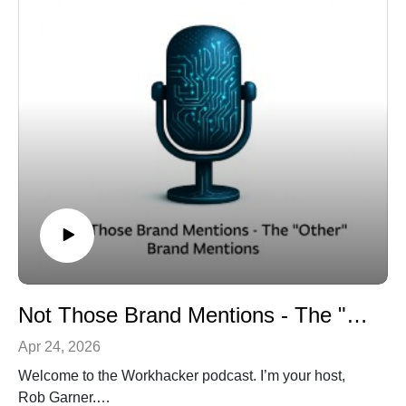
Not Those Brand Mentions - The "Other" Brand Mentions
Apr 24, 2026
Welcome to the Workhacker podcast. I’m your host,
Rob Garner.