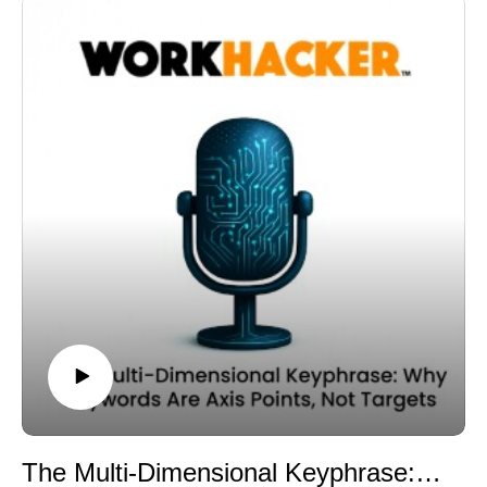
answered? What problems are framed?
many marketers still cling to: keyword density.
Then you evaluate your own content against that
For a long time, the idea was simple. If a keyword
semantic map.
appears frequently enough in a document, the page
Are you covering the necessary supporting layers? Are
signals relevance.
your chunks dense with meaningful co-occurrence
But in a context-density model, repetition is not
signals? Are you structuring the page so that intent is
strength. Depth is strength.
clearly addressed?
Keyword density measures frequency. Context density
This is not about copying competitors. It is about
measures semantic breadth and clarity.
understanding the contextual boundaries of a topic.
You can repeat a keyword ten times and still produce a
When you expand beyond keyword-level analysis and
thin section. If that section does not expand the topic
examine the Serp as a collective semantic
through related concepts, entities, and intent signals, it
environment, you gain insight into what the system
will lack embedding strength at the chunk level.
recognizes as complete.
Large language models evaluate contextual similarity,
And completeness strengthens retrievability.
not repetition. They look at co-occurring terms, problem
By modeling competitive context rather than just
framing, modifiers, and entity relationships within a
targeting phrases, you align your content with the
given segment.
broader semantic field that defines performance.
A chunk that simply echoes the primary phrase without
That alignment is central to a context-first publishing
expanding its semantic field becomes thin. Thin chunks
The Multi-Dimensional Keyphrase: Why Keywords Are Axis Points, Not Targets
strategy.
are less likely to be retrieved, even if the overall page