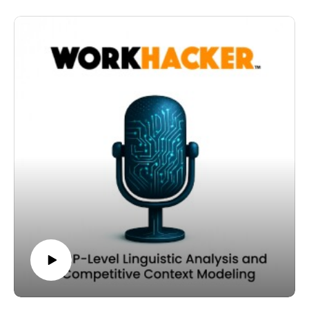
signal strength.
In this episode, we focus on one of the most powerful
As you write, ask yourself whether each section has
benefits of contextual coverage: capturing stemmed
enough semantic depth to be retrieved independently.
and fanned-out searches.
If not, consider reinforcing it with relevant entities,
These are related queries that share conceptual roots
clarifying intent, or tightening its structure.
with your primary topic but express more refined intent.
When you align chunk-level density with the broader
In a keyword-first model, you often optimize for a single
axis of the page, you strengthen retrievability across AI-
phrase. In a context-density model, you optimize for the
driven systems.
semantic field that surrounds it.
And that alignment is central to a context-first
When you cover secondary and tertiary concepts
publishing strategy.
thoroughly, you naturally include variations in phrasing,
structure, and modifier usage.
Thanks for listening to the Workhacker podcast.
These variations often represent higher intent.
For example, a broad topic may attract informational
searches. But more specific variations, framed around
implementation, cost, hiring, or comparison, signal
action-oriented intent.
By expanding semantic coverage, you increase the
probability that your chunks align with those refined