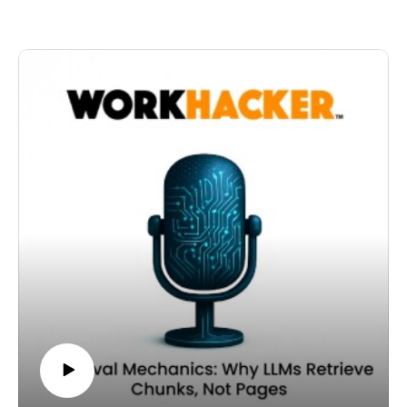
Today's episode: Architecture as Meaning: Taxonomy,
This layered approach strengthens clarity and
Internal Links, and Structural Context
retrievability simultaneously.
In this episode, we move beyond writing and into
In the context-density model, schema is not optional
architecture.
decoration. It is structural reinforcement.
Structure is not just organizational. It is semantic.
Thanks for listening to the Workhacker podcast.
Where a page lives within your site communicates
meaning. Taxonomy defines clusters. URL hierarchy
signals topical relationships. Internal links reinforce
connections between concepts.
In a context-density framework, these structural signals
amplify linguistic signals.
When a page is embedded within a clearly defined
topical cluster, it inherits contextual reinforcement from
its neighbors.
An AI system does not just interpret the words on the
page. It interprets the relationships between pages.
If your internal links consistently connect related
subtopics, you strengthen the semantic map of your
domain.