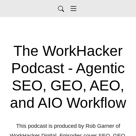
The WorkHacker
Podcast - Agentic
SEO, GEO, AEO,
and AIO Workflow
This podcast is produced by Rob Garner of
WorkHacker Digital. Episodes cover SEO, GEO,