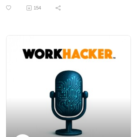
Today we’re talking about something that’s been hiding
154
in plain sight for years, but is becoming far more
important in the age of AI-driven search and large
language models.
Not those brand mentions. The "other" brand mentions.
For a long time, search engines like Google were
heavily dependent on backlinks. Links were the
currency of authority. If a high-quality site linked to you,
that passed value. Enough of those links, and your
rankings improved.
That system made sense. Links were structured,
measurable, and relatively easy to quantify.
But here’s what’s changed.
Large language models—like OpenAI’s GPT systems
—don’t “see” the web the same way. They aren’t
crawling for links in the traditional sense. They’re
learning from vast amounts of text, patterns, and
relationships between entities.
And in that world, a mention matters. A lot.