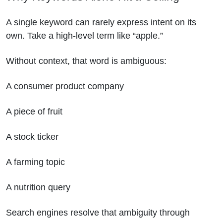
A single keyword can rarely express intent on its
own. Take a high-level term like “apple.”
Without context, that word is ambiguous:
A consumer product company
A piece of fruit
A stock ticker
A farming topic
A nutrition query
Search engines resolve that ambiguity through