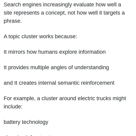
Search engines increasingly evaluate how well a
site represents a concept, not how well it targets a
phrase.
A topic cluster works because:
It mirrors how humans explore information
It provides multiple angles of understanding
and It creates internal semantic reinforcement
For example, a cluster around electric trucks might
include:
battery technology