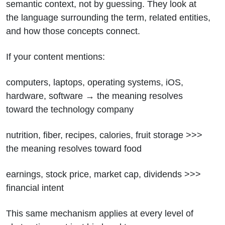
semantic context, not by guessing. They look at
the language surrounding the term, related entities,
and how those concepts connect.
If your content mentions:
computers, laptops, operating systems, iOS,
hardware, software → the meaning resolves
toward the technology company
nutrition, fiber, recipes, calories, fruit storage >>>
the meaning resolves toward food
earnings, stock price, market cap, dividends >>>
financial intent
This same mechanism applies at every level of