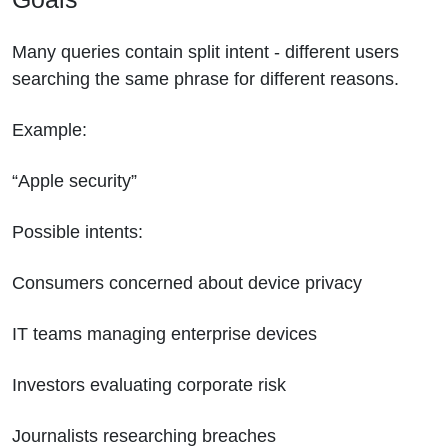
Many queries contain split intent - different users
searching the same phrase for different reasons.
Example:
“Apple security”
Possible intents:
Consumers concerned about device privacy
IT teams managing enterprise devices
Investors evaluating corporate risk
Journalists researching breaches