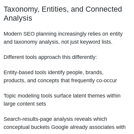
Taxonomy, Entities, and Connected
Analysis
Modern SEO planning increasingly relies on entity
and taxonomy analysis, not just keyword lists.
Different tools approach this differently:
Entity-based tools identify people, brands,
products, and concepts that frequently co-occur
Topic modeling tools surface latent themes within
large content sets
Search-results-page analysis reveals which
conceptual buckets Google already associates with