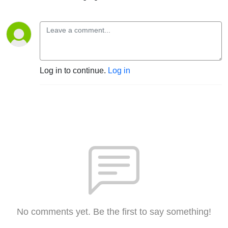
Log in to continue.
Log in
No comments yet. Be the first to say something!