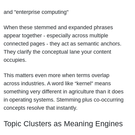
and "enterprise computing"
When these stemmed and expanded phrases
appear together - especially across multiple
connected pages - they act as semantic anchors.
They clarify the conceptual lane your content
occupies.
This matters even more when terms overlap
across industries. A word like “kernel” means
something very different in agriculture than it does
in operating systems. Stemming plus co-occurring
concepts resolve that instantly.
Topic Clusters as Meaning Engines