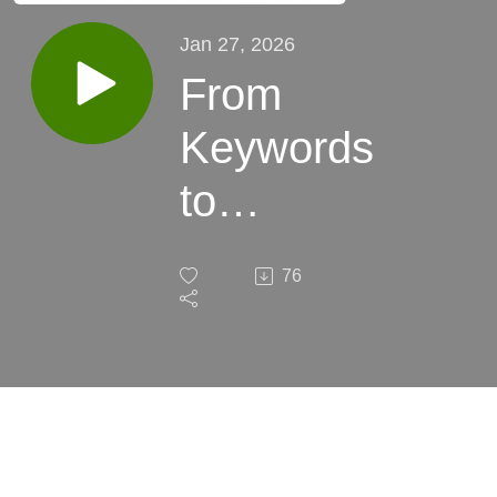
Jan 27, 2026
From
Keywords
to
Concepts
76
— The
Death of
Linear
SEO