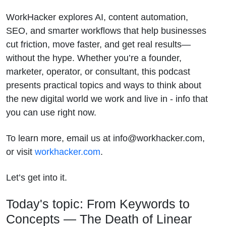
WorkHacker explores AI, content automation,
SEO, and smarter workflows that help businesses
cut friction, move faster, and get real results—
without the hype. Whether you’re a founder,
marketer, operator, or consultant, this podcast
presents practical topics and ways to think about
the new digital world we work and live in - info that
you can use right now.
To learn more, email us at info@workhacker.com,
or visit
workhacker.com
.
Let’s get into it.
Today's topic: From Keywords to
Concepts — The Death of Linear