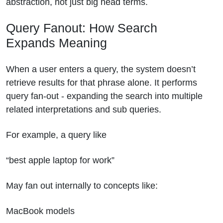
abstraction, not just big head terms.
Query Fanout: How Search
Expands Meaning
When a user enters a query, the system doesn’t
retrieve results for that phrase alone. It performs
query fan-out - expanding the search into multiple
related interpretations and sub queries.
For example, a query like
“best apple laptop for work”
May fan out internally to concepts like:
MacBook models