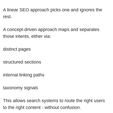
A linear SEO approach picks one and ignores the
rest.
A concept-driven approach maps and separates
those intents, either via:
distinct pages
structured sections
internal linking paths
taxonomy signals
This allows search systems to route the right users
to the right content - without confusion.