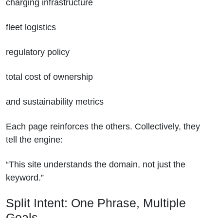
charging infrastructure
fleet logistics
regulatory policy
total cost of ownership
and sustainability metrics
Each page reinforces the others. Collectively, they
tell the engine:
“This site understands the domain, not just the
keyword.”
Split Intent: One Phrase, Multiple
Goals