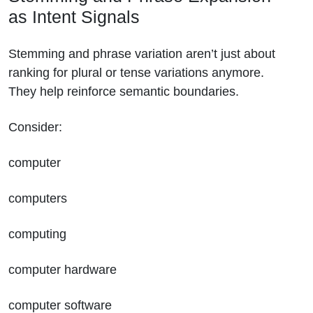
as Intent Signals
Stemming and phrase variation aren’t just about
ranking for plural or tense variations anymore.
They help reinforce semantic boundaries.
Consider:
computer
computers
computing
computer hardware
computer software