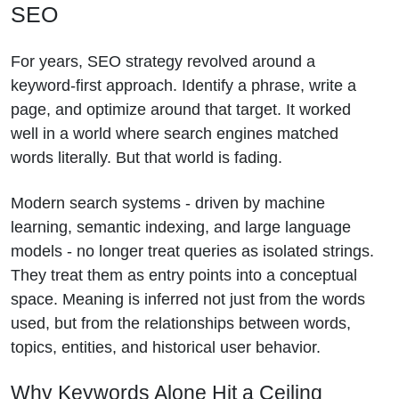
SEO
For years, SEO strategy revolved around a
keyword-first approach. Identify a phrase, write a
page, and optimize around that target. It worked
well in a world where search engines matched
words literally. But that world is fading.
Modern search systems - driven by machine
learning, semantic indexing, and large language
models - no longer treat queries as isolated strings.
They treat them as entry points into a conceptual
space. Meaning is inferred not just from the words
used, but from the relationships between words,
topics, entities, and historical user behavior.
Why Keywords Alone Hit a Ceiling