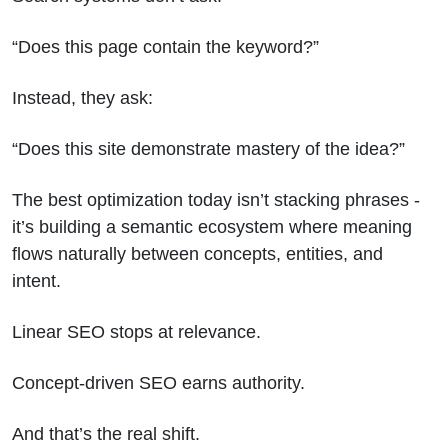
“Does this page contain the keyword?”
Instead, they ask:
“Does this site demonstrate mastery of the idea?”
The best optimization today isn’t stacking phrases -
it’s building a semantic ecosystem where meaning
flows naturally between concepts, entities, and
intent.
Linear SEO stops at relevance.
Concept-driven SEO earns authority.
And that’s the real shift.