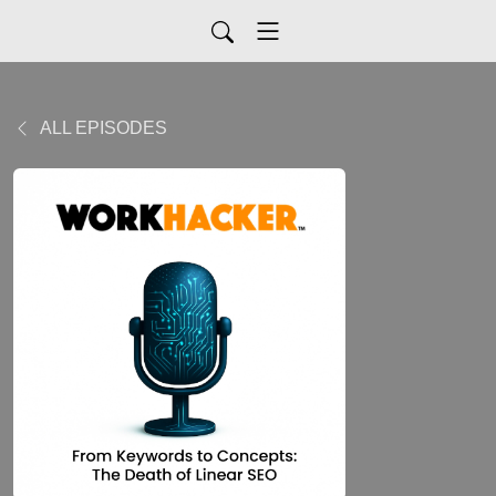
ALL EPISODES