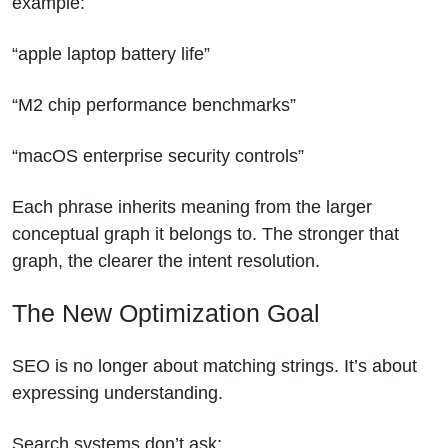
example:
“apple laptop battery life”
“M2 chip performance benchmarks”
“macOS enterprise security controls”
Each phrase inherits meaning from the larger
conceptual graph it belongs to. The stronger that
graph, the clearer the intent resolution.
The New Optimization Goal
SEO is no longer about matching strings.
It’s about
expressing understanding.
Search systems don’t ask: