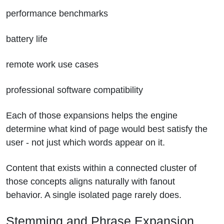
performance benchmarks
battery life
remote work use cases
professional software compatibility
Each of those expansions helps the engine
determine what kind of page would best satisfy the
user - not just which words appear on it.
Content that exists within a connected cluster of
those concepts aligns naturally with fanout
behavior. A single isolated page rarely does.
Stemming and Phrase Expansion