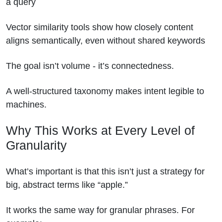
a query
Vector similarity tools show how closely content
aligns semantically, even without shared keywords
The goal isn’t volume - it’s connectedness.
A well-structured taxonomy makes intent legible to
machines.
Why This Works at Every Level of
Granularity
What’s important is that this isn’t just a strategy for
big, abstract terms like “apple.”
It works the same way for granular phrases. For