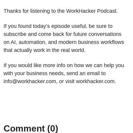
Thanks for listening to the WorkHacker Podcast.
If you found today’s episode useful, be sure to
subscribe and come back for future conversations
on AI, automation, and modern business workflows
that actually work in the real world.
If you would like more info on how we can help you
with your business needs, send an email to
info@workhacker.com, or visit workhacker.com.
Comment (0)