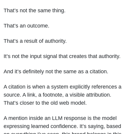
That’s not the same thing.
That’s an outcome.
That’s a result of authority.
It’s not the input signal that creates that authority.
And it’s definitely not the same as a citation.
A citation is when a system explicitly references a
source. A link, a footnote, a visible attribution.
That’s closer to the old web model.
A mention inside an LLM response is the model
expressing learned confidence. It’s saying, based