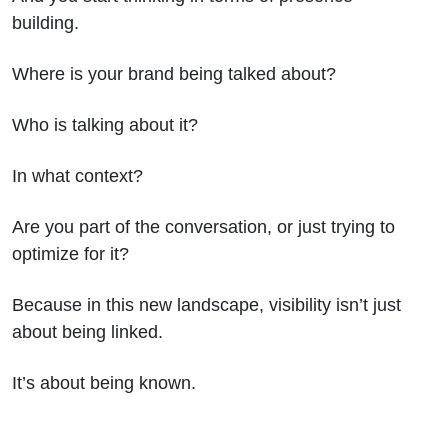
building.
Where is your brand being talked about?
Who is talking about it?
In what context?
Are you part of the conversation, or just trying to
optimize for it?
Because in this new landscape, visibility isn’t just
about being linked.
It’s about being known.