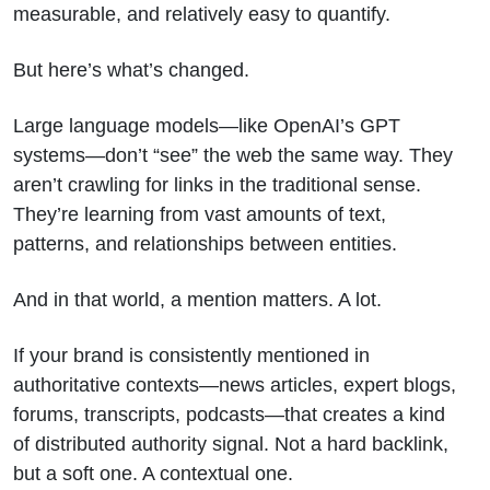
measurable, and relatively easy to quantify.
But here’s what’s changed.
Large language models—like OpenAI’s GPT
systems—don’t “see” the web the same way. They
aren’t crawling for links in the traditional sense.
They’re learning from vast amounts of text,
patterns, and relationships between entities.
And in that world, a mention matters. A lot.
If your brand is consistently mentioned in
authoritative contexts—news articles, expert blogs,
forums, transcripts, podcasts—that creates a kind
of distributed authority signal. Not a hard backlink,
but a soft one. A contextual one.