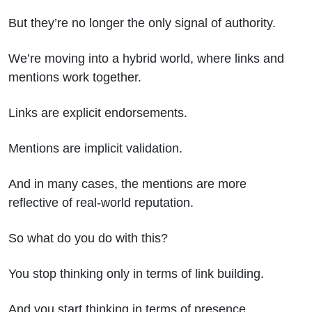
But they’re no longer the only signal of authority.
We’re moving into a hybrid world, where links and
mentions work together.
Links are explicit endorsements.
Mentions are implicit validation.
And in many cases, the mentions are more
reflective of real-world reputation.
So what do you do with this?
You stop thinking only in terms of link building.
And you start thinking in terms of presence