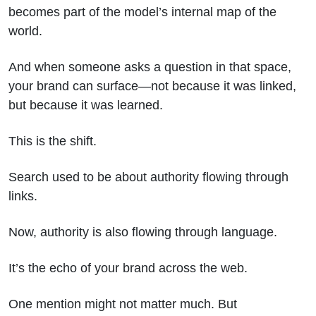
becomes part of the model’s internal map of the
world.
And when someone asks a question in that space,
your brand can surface—not because it was linked,
but because it was learned.
This is the shift.
Search used to be about authority flowing through
links.
Now, authority is also flowing through language.
It’s the echo of your brand across the web.
One mention might not matter much. But