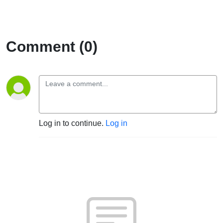
Comment (0)
Log in to continue.
Log in