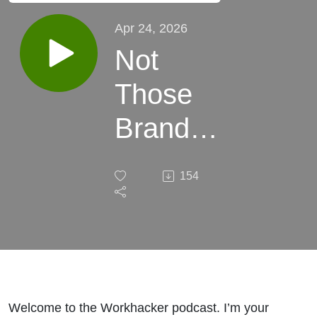
Apr 24, 2026
Not
Those
Brand
Mentions
154
- The
"Other"
Brand
Mentions
Welcome to the Workhacker podcast. I’m your