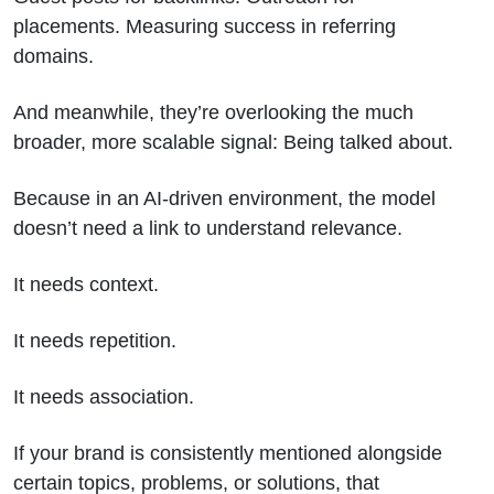
placements. Measuring success in referring
domains.
And meanwhile, they’re overlooking the much
broader, more scalable signal: Being talked about.
Because in an AI-driven environment, the model
doesn’t need a link to understand relevance.
It needs context.
It needs repetition.
It needs association.
If your brand is consistently mentioned alongside
certain topics, problems, or solutions, that