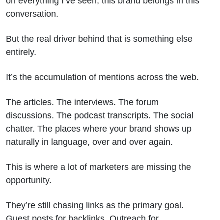
on everything I’ve seen, this brand belongs in this
conversation.
But the real driver behind that is something else
entirely.
It’s the accumulation of mentions across the web.
The articles. The interviews. The forum
discussions. The podcast transcripts. The social
chatter. The places where your brand shows up
naturally in language, over and over again.
This is where a lot of marketers are missing the
opportunity.
They’re still chasing links as the primary goal.
Guest posts for backlinks. Outreach for