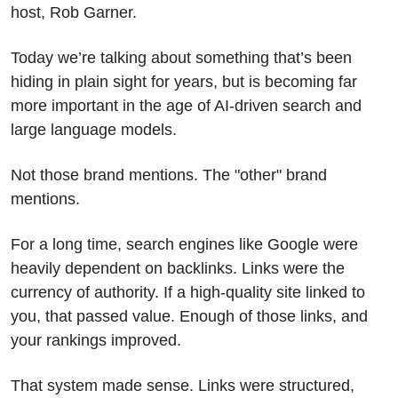
host, Rob Garner.
Today we’re talking about something that’s been
hiding in plain sight for years, but is becoming far
more important in the age of AI-driven search and
large language models.
Not those brand mentions. The "other" brand
mentions.
For a long time, search engines like Google were
heavily dependent on backlinks. Links were the
currency of authority. If a high-quality site linked to
you, that passed value. Enough of those links, and
your rankings improved.
That system made sense. Links were structured,