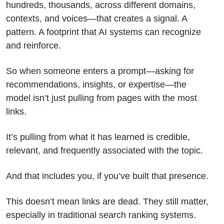
hundreds, thousands, across different domains,
contexts, and voices—that creates a signal. A
pattern. A footprint that AI systems can recognize
and reinforce.
So when someone enters a prompt—asking for
recommendations, insights, or expertise—the
model isn’t just pulling from pages with the most
links.
It’s pulling from what it has learned is credible,
relevant, and frequently associated with the topic.
And that includes you, if you’ve built that presence.
This doesn’t mean links are dead. They still matter,
especially in traditional search ranking systems.