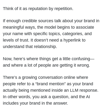
Think of it as reputation by repetition.
If enough credible sources talk about your brand in
meaningful ways, the model begins to associate
your name with specific topics, categories, and
levels of trust. It doesn’t need a hyperlink to
understand that relationship.
Now, here’s where things get a little confusing—
and where a lot of people are getting it wrong.
There’s a growing conversation online where
people refer to a “brand mention” as your brand
actually being mentioned inside an LLM response.
In other words, you ask a question, and the AI
includes your brand in the answer.