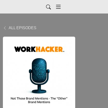
ALL EPISODES